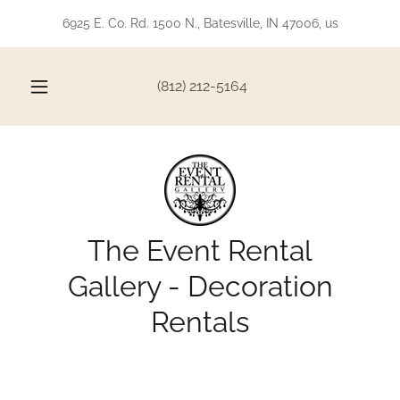
6925 E. Co. Rd. 1500 N., Batesville, IN 47006, us
(812) 212-5164
The Event Rental
Gallery - Decoration
Rentals