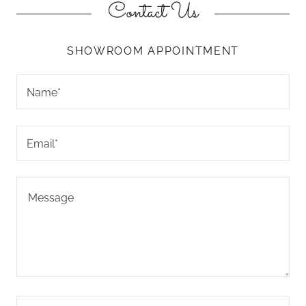
Contact Us
SHOWROOM APPOINTMENT
Name*
Email*