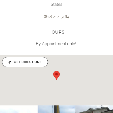
States
(812) 212-5164
HOURS
By Appointment only!
GET DIRECTIONS