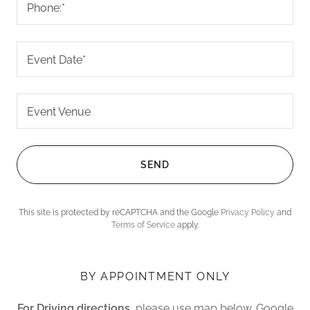
Phone:*
Event Date*
Event Venue
SEND
This site is protected by reCAPTCHA and the Google
Privacy Policy
and
Terms of Service
apply.
BY APPOINTMENT ONLY
For Driving directions,
please use map below. Google