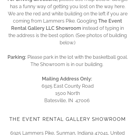
has a funny way of getting you lost on the way here.
We are the red and white building on the left if you are
coming from Lammers Pike. Googling
The Event
Rental Gallery LLC Showroom
instead of typing in
the address is the best option. (See photos of building
below.)
Parking:
Please park in the lot with the basketball goal.
The Showroom is in our building.
Mailing Address Only:
6925 East County Road
1500 North
Batesville, IN 47006
THE EVENT RENTAL GALLERY SHOWROOM
6925 Lammers Pike, Sunman, Indiana 47041, United