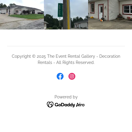
Copyright © 2025 The Event Rental Gallery - Decoration
Rentals - All Rights Reserved.
Powered by