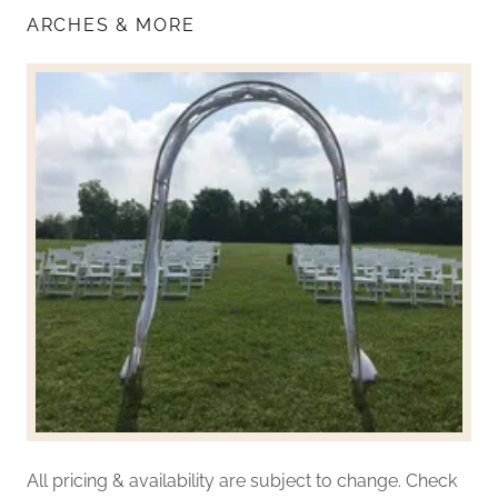
ARCHES & MORE
All pricing & availability are subject to change. Check