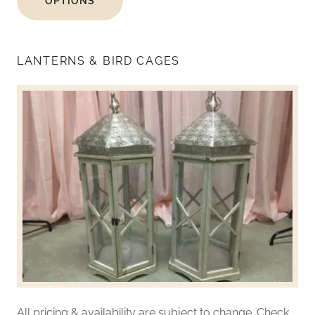
OPTIONS
LANTERNS & BIRD CAGES
All pricing & availability are subject to change. Check