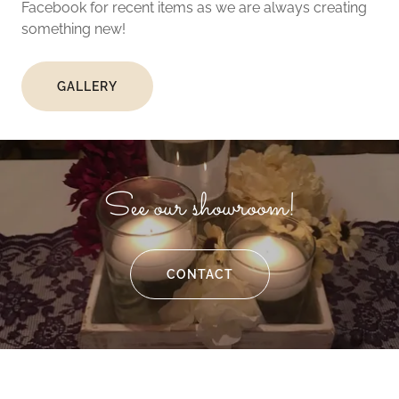
Facebook for recent items as we are always creating
something new!
GALLERY
See our showroom!
CONTACT