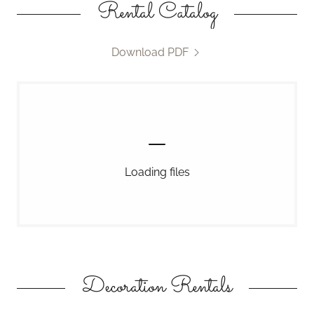
Rental Catalog
Download PDF
Loading files
Decoration Rentals