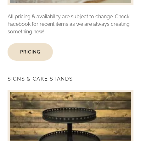
All pricing & availability are subject to change. Check
Facebook for recent items as we are always creating
something new!
PRICING
SIGNS & CAKE STANDS