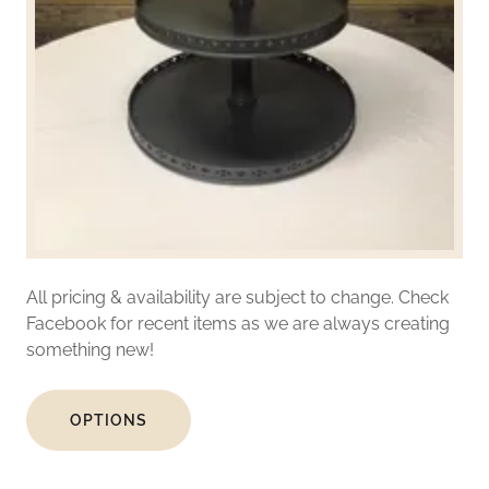
All pricing & availability are subject to change. Check
Facebook for recent items as we are always creating
something new!
OPTIONS