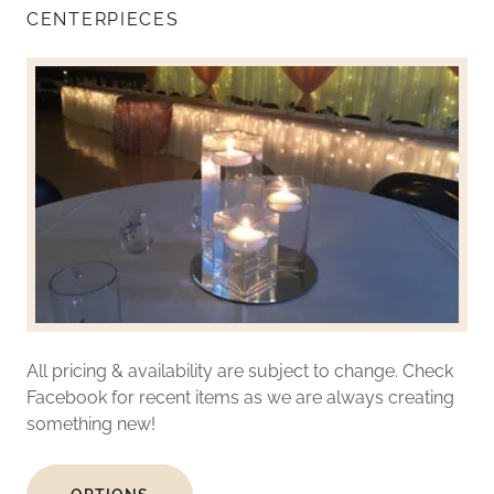
CENTERPIECES
All pricing & availability are subject to change. Check
Facebook for recent items as we are always creating
something new!