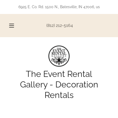
6925 E. Co. Rd. 1500 N., Batesville, IN 47006, us
(812) 212-5164
The Event Rental
Gallery - Decoration
Rentals