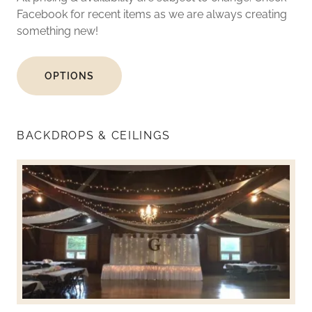
Facebook for recent items as we are always creating
something new!
OPTIONS
BACKDROPS & CEILINGS