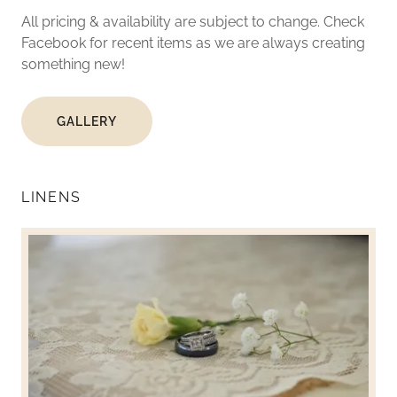
All pricing & availability are subject to change. Check
Facebook for recent items as we are always creating
something new!
GALLERY
LINENS